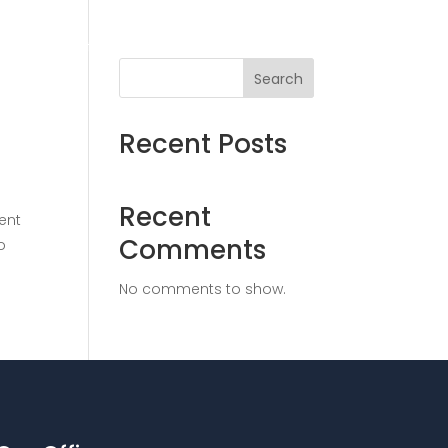
ices
Solutions
Insights
Contact
Search
Recent Posts
Recent
ent
Comments
o
No comments to show.