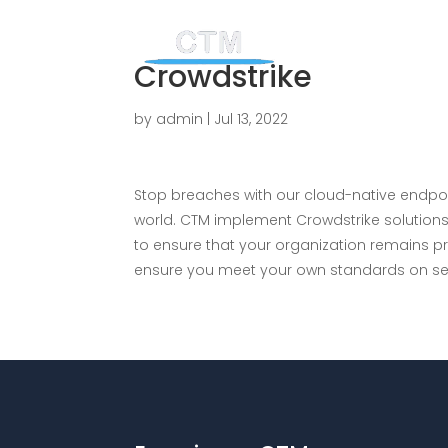
Crowdstrike
by
admin
|
Jul 13, 2022
Stop breaches with our cloud-native endpo
world. CTM implement Crowdstrike solutions
to ensure that your organization remains p
ensure you meet your own standards on sec