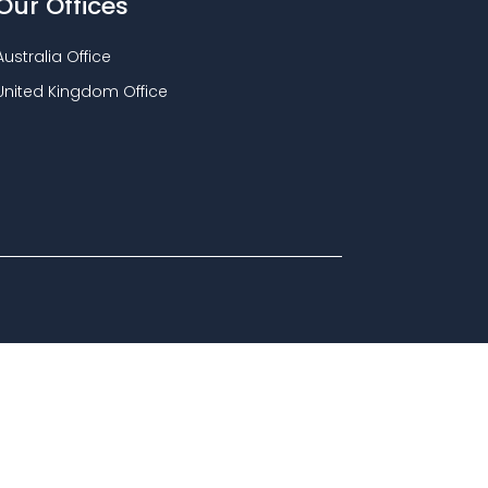
Our Offices
Australia Office
United Kingdom Office