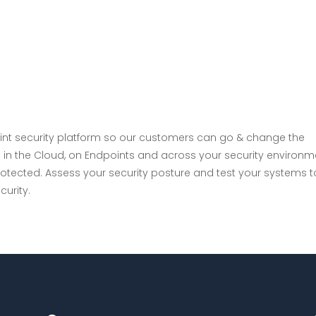
About
Serv
int security platform so our customers can go & change the
 in the Cloud, on Endpoints and across your security environm
rotected. Assess your security posture and test your systems t
urity.