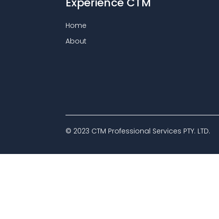
Experience CTM
Home
About
© 2023 CTM Professional Services PTY. LTD.