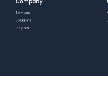
Company
Services
Solutions
Insights