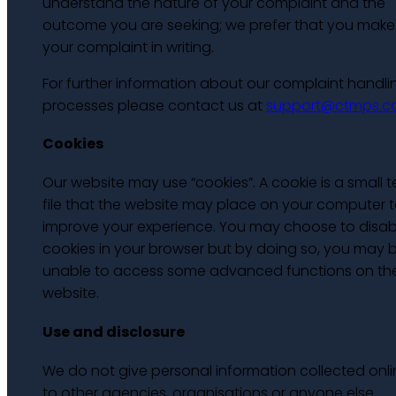
understand the nature of your complaint and the
outcome you are seeking; we prefer that you make
your complaint in writing.
For further information about our complaint handli
processes please contact us at
support@ctmps.
Cookies
Our website may use “cookies”. A cookie is a small t
file that the website may place on your computer 
improve your experience. You may choose to disab
cookies in your browser but by doing so, you may 
unable to access some advanced functions on th
website.
Use and disclosure
We do not give personal information collected onli
to other agencies, organisations or anyone else