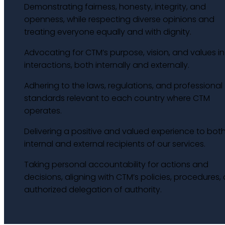
Demonstrating fairness, honesty, integrity, and
openness, while respecting diverse opinions and
treating everyone equally and with dignity.
Advocating for CTM’s purpose, vision, and values in 
interactions, both internally and externally.
Adhering to the laws, regulations, and professional
standards relevant to each country where CTM
operates.
Delivering a positive and valued experience to bot
internal and external recipients of our services.
Taking personal accountability for actions and
decisions, aligning with CTM’s policies, procedures,
authorized delegation of authority.