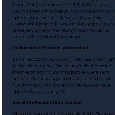
Privacy Act (commonwealth 1988). In this privacy
policy, ‘Personal Information’ means “information o
opinion about an identified individual who is
reasonably identifiable: whether the information is 
or not; and whether the information or opinion is
recorded in a material form or not.
Collection of Personal Information
CTM endeavors to not collect, hold, use and disclo
personal information. We will only collect personal
information from you or third parties where such
collection is necessary and directly related to our
functions and activities and will always seek prior
approval before doing so.
Use of the Personal Information
When personal information is collected, CTM only u