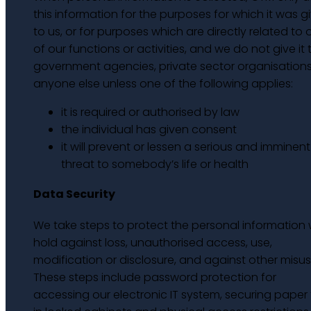
this information for the purposes for which it was g
to us, or for purposes which are directly related to
of our functions or activities, and we do not give it 
government agencies, private sector organisations
anyone else unless one of the following applies:
it is required or authorised by law
the individual has given consent
it will prevent or lessen a serious and imminent
threat to somebody’s life or health
Data Security
We take steps to protect the personal information
hold against loss, unauthorised access, use,
modification or disclosure, and against other misus
These steps include password protection for
accessing our electronic IT system, securing paper f