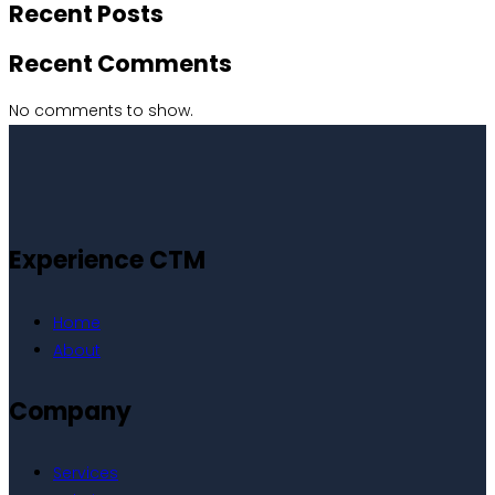
Recent Posts
Recent Comments
No comments to show.
Experience CTM
Home
About
Company
Services