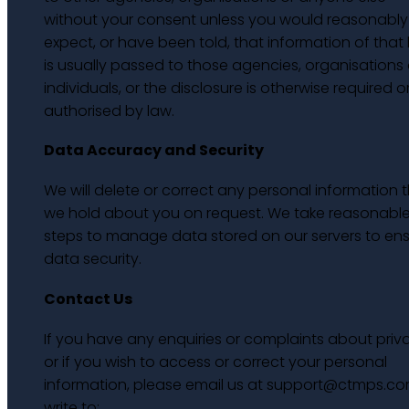
without your consent unless you would reasonably
expect, or have been told, that information of that 
is usually passed to those agencies, organisations 
individuals, or the disclosure is otherwise required o
authorised by law.
Data Accuracy and Security
We will delete or correct any personal information 
we hold about you on request. We take reasonabl
steps to manage data stored on our servers to en
data security.
Contact Us
If you have any enquiries or complaints about priv
or if you wish to access or correct your personal
information, please email us at support@ctmps.co
write to: