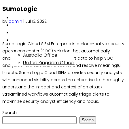
SumoLogic
About
by
admin
|
Jul 13, 2022
Services
Solutions
Insights
Sumo Logic Cloud SIEM Enterprise is a cloud-native security
Contact
operations center (SOC) solution that automatically
Australia Office
analyzes and correlates threat alert data to help SOC
United Kingdom Office
analysts more efficiently discover and resolve meaningful
threats. Sumo Logic Cloud SIEM provides security analysts
with enhanced visibility across the enterprise to thoroughly
understand the impact and context of an attack.
Streamlined workflows automatically triage alerts to
maximize security analyst efficiency and focus.
Search
Search