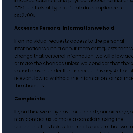
in locked cabinets and physical access restrictions.
CTM controls all types of data in compliance to
ISO27001.
Access to Personal Information we hold
If an individual requests access to the personal
information we hold about them or requests that 
change that personal information, we will allow ac
or make the changes unless we consider that there 
sound reason under the amended Privacy Act or o
relevant law to withhold the information, or not ma
the changes.
Complaints
If you think we may have breached your privacy y
may contact us to make a complaint using the
contact details below. In order to ensure that we ful