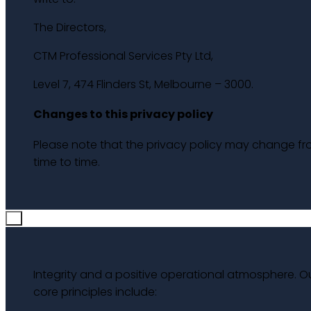
The Directors,
CTM Professional Services Pty Ltd,
Level 7, 474 Flinders St, Melbourne – 3000.
Changes to this privacy policy
Please note that the privacy policy may change f
time to time.
×
Integrity and a positive operational atmosphere. O
core principles include: