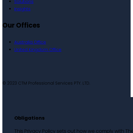
Solutions
Insights
Our Offices
Australia Office
United Kingdom Office
© 2023 CTM Professional Services PTY. LTD.
Obligations
This Privacy Policy sets out how we comply with Th