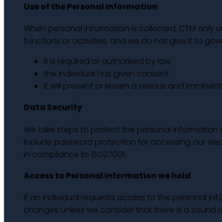
Use of the Personal Information
When personal information is collected, CTM only use
functions or activities, and we do not give it to g
it is required or authorised by law
the individual has given consent
it will prevent or lessen a serious and imminen
Data Security
We take steps to protect the personal information 
include password protection for accessing our elect
in compliance to ISO27001.
Access to Personal Information we hold
If an individual requests access to the personal i
changes unless we consider that there is a sound 