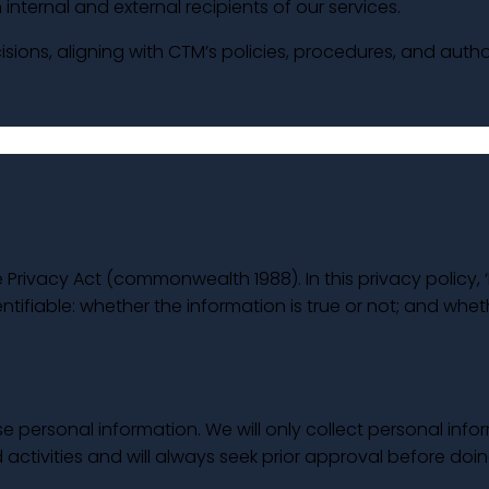
internal and external recipients of our services.
sions, aligning with CTM’s policies, procedures, and autho
 Privacy Act (commonwealth 1988). In this privacy policy,
ntifiable: whether the information is true or not; and whet
 personal information. We will only collect personal infor
activities and will always seek prior approval before doin