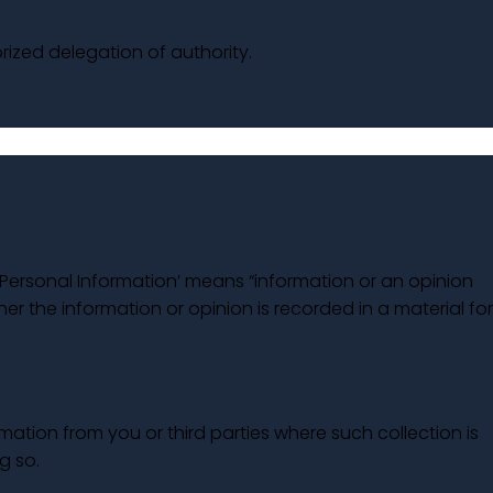
rized delegation of authority.
 ‘Personal Information’ means “information or an opinion
her the information or opinion is recorded in a material fo
mation from you or third parties where such collection is
g so.