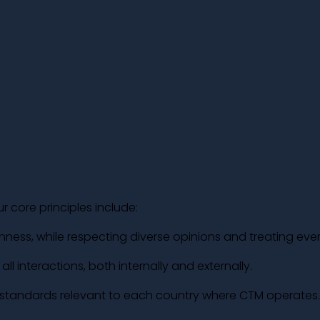
r core principles include:
nness, while respecting diverse opinions and treating eve
ll interactions, both internally and externally.
l standards relevant to each country where CTM operates.