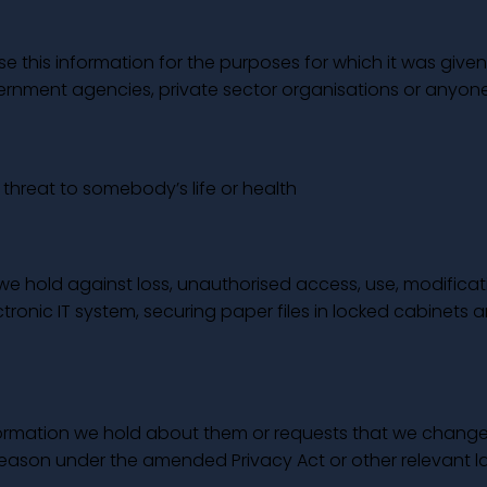
 this information for the purposes for which it was given 
overnment agencies, private sector organisations or anyone
t threat to somebody’s life or health
we hold against loss, unauthorised access, use, modificat
ronic IT system, securing paper files in locked cabinets a
nformation we hold about them or requests that we change 
reason under the amended Privacy Act or other relevant l