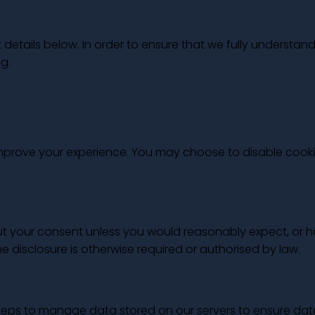
tails below. In order to ensure that we fully understand
g.
 improve your experience. You may choose to disable cook
out your consent unless you would reasonably expect, or 
he disclosure is otherwise required or authorised by law.
steps to manage data stored on our servers to ensure dat