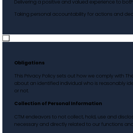
Delivering a positive and valued experience to both 
Taking personal accountability for actions and deci
×
Obligations
This Privacy Policy sets out how we comply with The
about an identified individual who is reasonably ide
or not.
Collection of Personal Information
CTM endeavors to not collect, hold, use and disclose
necessary and directly related to our functions and 