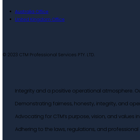
Australia Office
United Kingdom Office
© 2023 CTM Professional Services PTY. LTD.
Integrity and a positive operational atmosphere. Ou
Demonstrating fairness, honesty, integrity, and ope
Advocating for CTM’s purpose, vision, and values in a
Adhering to the laws, regulations, and professiona