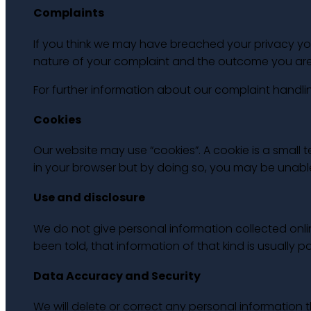
Complaints
If you think we may have breached your privacy you
nature of your complaint and the outcome you are s
For further information about our complaint handl
Cookies
Our website may use “cookies”. A cookie is a small
in your browser but by doing so, you may be unab
Use and disclosure
We do not give personal information collected onl
been told, that information of that kind is usually p
Data Accuracy and Security
We will delete or correct any personal informatio