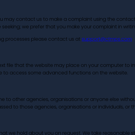
 may contact us to make a complaint using the contact de
eeking; we prefer that you make your complaint in writin
ing processes please contact us at
support@ctmps.com
 text file that the website may place on your computer to
le to access some advanced functions on the website.
ine to other agencies, organisations or anyone else with
assed to those agencies, organisations or individuals, or t
n that we hold about you on request. We take reasonable 