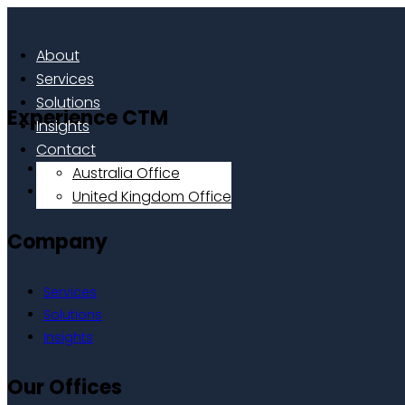
About
Services
Solutions
Experience CTM
Insights
Contact
Home
Australia Office
About
United Kingdom Office
Company
Services
Solutions
Insights
Our Offices