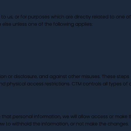
to us, or for purposes which are directly related to one of
 else unless one of the following applies:
ion or disclosure, and against other misuses. These steps
nd physical access restrictions. CTM controls all types of
that personal information, we will allow access or make 
aw to withhold the information, or not make the changes.