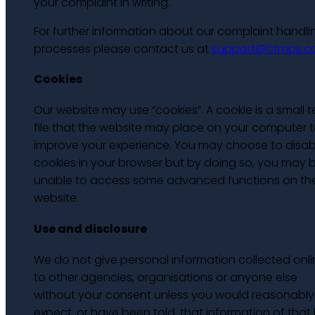
your complaint in writing.
For further information about our complaint handli
processes please contact us at
support@ctmps.
Cookies
Our website may use “cookies”. A cookie is a small t
file that the website may place on your computer 
improve your experience. You may choose to disab
cookies in your browser but by doing so, you may 
unable to access some advanced functions on th
website.
Use and disclosure
We do not give personal information collected onli
to other agencies, organisations or anyone else
without your consent unless you would reasonably
expect, or have been told, that information of that 