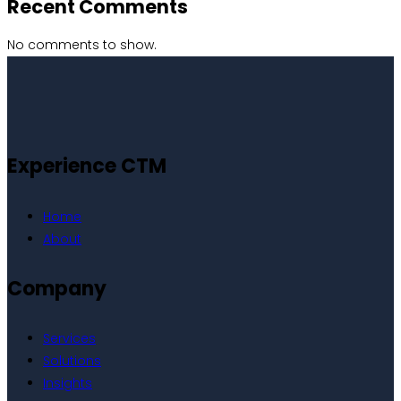
Recent Comments
No comments to show.
Experience CTM
Home
About
Company
Services
Solutions
Insights