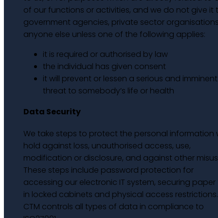
of our functions or activities, and we do not give it 
government agencies, private sector organisations
anyone else unless one of the following applies:
it is required or authorised by law
the individual has given consent
it will prevent or lessen a serious and imminent
threat to somebody’s life or health
Data Security
We take steps to protect the personal information
hold against loss, unauthorised access, use,
modification or disclosure, and against other misus
These steps include password protection for
accessing our electronic IT system, securing paper f
in locked cabinets and physical access restrictions.
CTM controls all types of data in compliance to