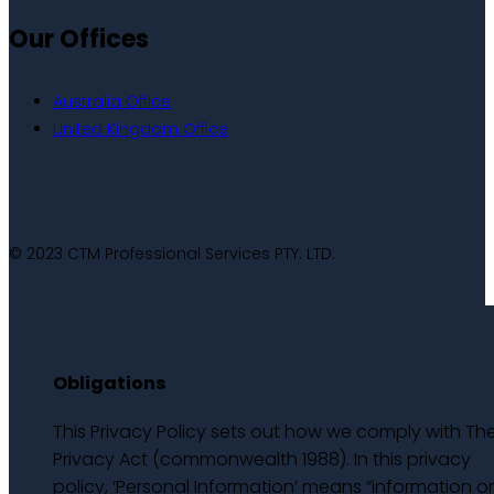
Our Offices
Australia Office
United Kingdom Office
© 2023 CTM Professional Services PTY. LTD.
Obligations
This Privacy Policy sets out how we comply with Th
Privacy Act (commonwealth 1988). In this privacy
policy, ‘Personal Information’ means “information o