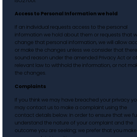
ISO27001.
Access to Personal Information we hold
If an individual requests access to the personal
information we hold about them or requests that 
change that personal information, we will allow ac
or make the changes unless we consider that there 
sound reason under the amended Privacy Act or o
relevant law to withhold the information, or not ma
the changes.
Complaints
If you think we may have breached your privacy y
may contact us to make a complaint using the
contact details below. In order to ensure that we ful
understand the nature of your complaint and the
outcome you are seeking; we prefer that you make