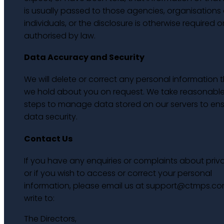
is usually passed to those agencies, organisations 
individuals, or the disclosure is otherwise required o
authorised by law.
Data Accuracy and Security
We will delete or correct any personal information 
we hold about you on request. We take reasonabl
steps to manage data stored on our servers to en
data security.
Contact Us
If you have any enquiries or complaints about priv
or if you wish to access or correct your personal
information, please email us at support@ctmps.co
write to:
The Directors,