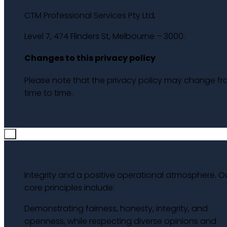
CTM Professional Services Pty Ltd,
Level 7, 474 Flinders St, Melbourne – 3000.
Changes to this privacy policy
Please note that the privacy policy may change f
time to time.
×
Integrity and a positive operational atmosphere. O
core principles include:
Demonstrating fairness, honesty, integrity, and
openness, while respecting diverse opinions and