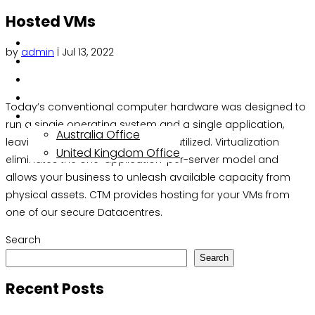
Hosted VMs
About
by
admin
|
Jul 13, 2022
Services
Solutions
Insights
Today’s conventional computer hardware was designed to
Contact
run a single operating system and a single application,
Australia Office
leaving most servers vastly underutilized. Virtualization
United Kingdom Office
eliminates the one-application-per-server model and
allows your business to unleash available capacity from
physical assets. CTM provides hosting for your VMs from
one of our secure Datacentres.
Search
Search
Recent Posts