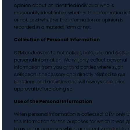
opinion about an identified individual who is
reasonably identifiable: whether the information is 
or not; and whether the information or opinion is
recorded in a material form or not.
Collection of Personal Information
CTM endeavors to not collect, hold, use and disclo
personal information. We will only collect personal
information from you or third parties where such
collection is necessary and directly related to our
functions and activities and will always seek prior
approval before doing so.
Use of the Personal Information
When personal information is collected, CTM only u
this information for the purposes for which it was g
to us, or for purposes which are directly related to