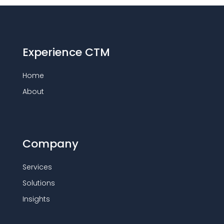
Experience CTM
Home
About
Company
Services
Solutions
Insights