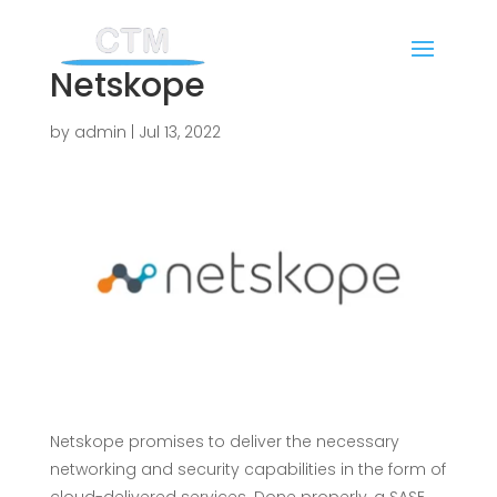
Netskope
by
admin
|
Jul 13, 2022
Netskope promises to deliver the necessary
networking and security capabilities in the form of