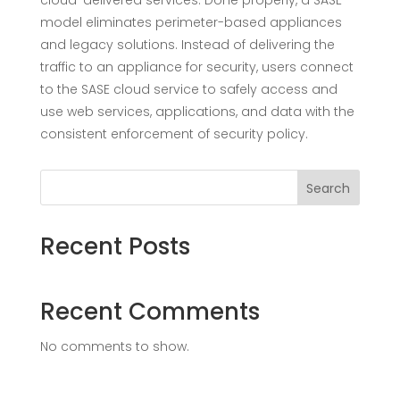
cloud-delivered services. Done properly, a SASE
model eliminates perimeter-based appliances
and legacy solutions. Instead of delivering the
traffic to an appliance for security, users connect
to the SASE cloud service to safely access and
use web services, applications, and data with the
consistent enforcement of security policy.
Search
Recent Posts
Recent Comments
No comments to show.