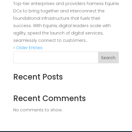
Top-tier enterprises and providers harness Equinix
DCs to bring together and interconnect the
foundational infrastructure that fuels their
success. With Equinix, digital leaders scale with
agility, speed the launch of digital services,
seamlessly connect to customers...
« Older Entries
Search
Recent Posts
Recent Comments
No comments to show.