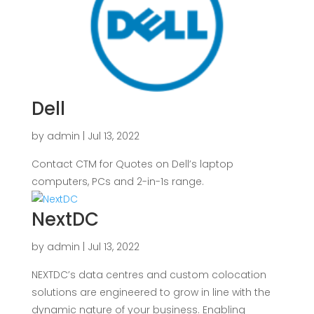
Dell
by
admin
|
Jul 13, 2022
Contact CTM for Quotes on Dell’s laptop
computers, PCs and 2-in-1s range.
NextDC
by
admin
|
Jul 13, 2022
NEXTDC’s data centres and custom colocation
solutions are engineered to grow in line with the
dynamic nature of your business. Enabling