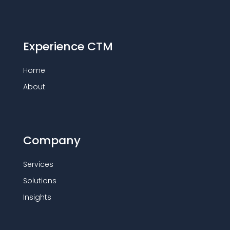
Experience CTM
Home
About
Company
Services
Solutions
Insights