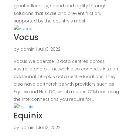
greater flexibility, speed and agility through
solutions that scale and prevent friction,
supported by the country’s most...
Vocus
by
admin
|
Jul 13, 2022
Vocus We operate 13 data centres across
Australia and our network also connects into an
additional 150-plus data centre locations. They
also have partnerships with providers such as
Equinix and Next DC, which means CTM can bring
the interconnections you require for...
Equinix
by
admin
|
Jul 13, 2022