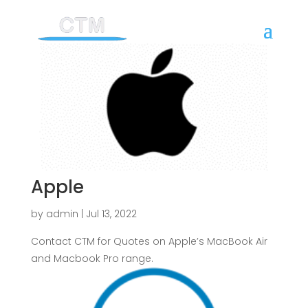
Apple
by
admin
|
Jul 13, 2022
Contact CTM for Quotes on Apple’s MacBook Air
and Macbook Pro range.