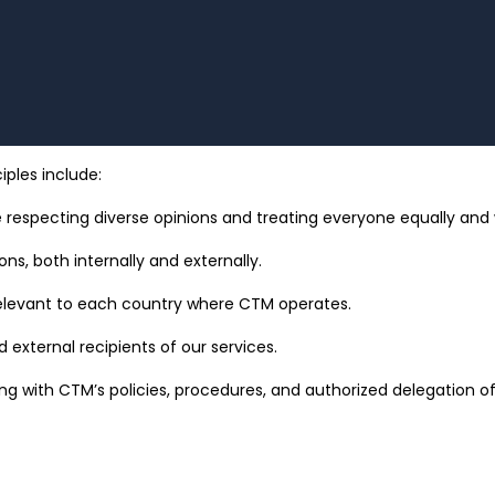
iples include:
 respecting diverse opinions and treating everyone equally and w
ons, both internally and externally.
 relevant to each country where CTM operates.
 external recipients of our services.
ing with CTM’s policies, procedures, and authorized delegation of