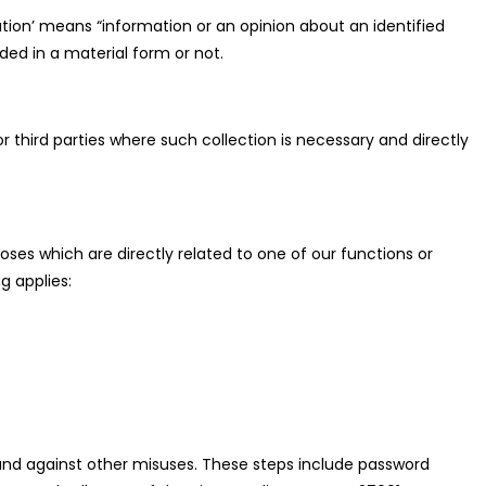
ation’ means “information or an opinion about an identified
rded in a material form or not.
r third parties where such collection is necessary and directly
oses which are directly related to one of our functions or
g applies:
 and against other misuses. These steps include password