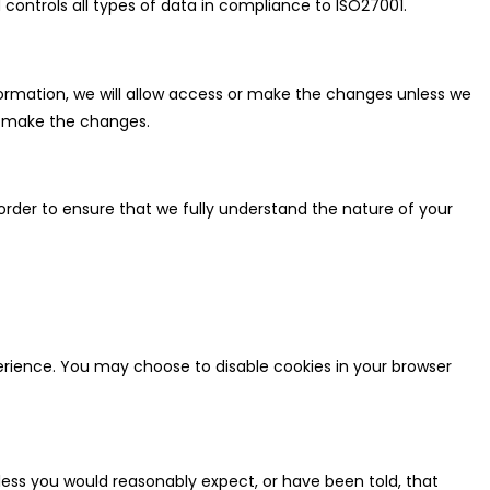
 controls all types of data in compliance to ISO27001.
formation, we will allow access or make the changes unless we
ot make the changes.
rder to ensure that we fully understand the nature of your
erience. You may choose to disable cookies in your browser
less you would reasonably expect, or have been told, that