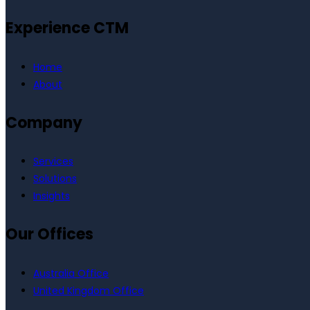
Experience CTM
Home
About
Company
Services
Solutions
Insights
Our Offices
Australia Office
United Kingdom Office