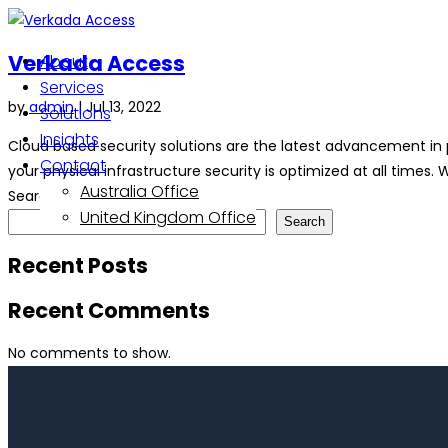
Verkada Access
About
Services
by
admin
|
Jul 13, 2022
Solutions
Insights
Cloud based security solutions are the latest advancement in 
Contact
your physical infrastructure security is optimized at all times. W
Australia Office
Search
United Kingdom Office
Search
Recent Posts
Recent Comments
No comments to show.