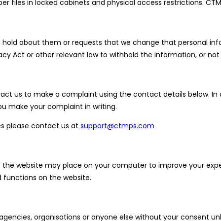
er files in locked cabinets and physical access restrictions. CTM
we hold about them or requests that we change that personal in
cy Act or other relevant law to withhold the information, or n
t us to make a complaint using the contact details below. In o
u make your complaint in writing.
es please contact us at
support@ctmps.com
that the website may place on your computer to improve your exp
functions on the website.
 agencies, organisations or anyone else without your consent un