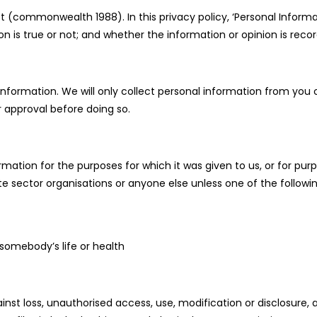
t (commonwealth 1988). In this privacy policy, ‘Personal Inform
on is true or not; and whether the information or opinion is reco
nformation. We will only collect personal information from you o
or approval before doing so.
mation for the purposes for which it was given to us, or for purp
te sector organisations or anyone else unless one of the followin
 somebody’s life or health
nst loss, unauthorised access, use, modification or disclosure,