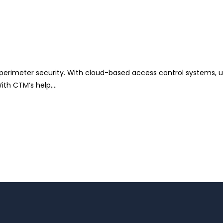
perimeter security. With cloud-based access control systems, u
ith CTM’s help,...