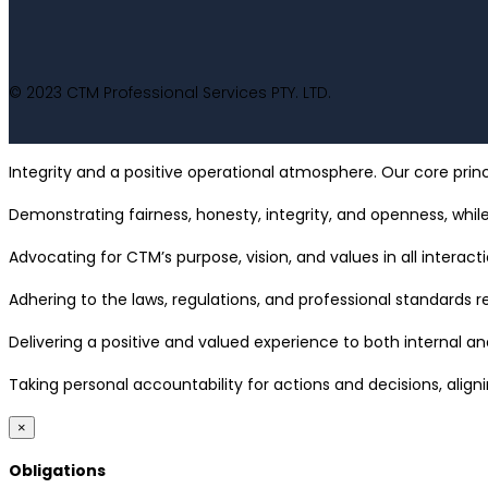
© 2023 CTM Professional Services PTY. LTD.
Integrity and a positive operational atmosphere. Our core princ
Demonstrating fairness, honesty, integrity, and openness, while
Advocating for CTM’s purpose, vision, and values in all interacti
Adhering to the laws, regulations, and professional standards
Delivering a positive and valued experience to both internal and
Taking personal accountability for actions and decisions, align
×
Obligations