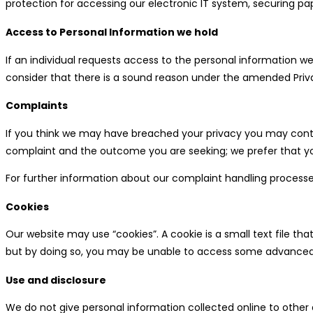
protection for accessing our electronic IT system, securing pap
Access to Personal Information we hold
If an individual requests access to the personal information 
consider that there is a sound reason under the amended Priva
Complaints
If you think we may have breached your privacy you may contac
complaint and the outcome you are seeking; we prefer that yo
For further information about our complaint handling process
Cookies
Our website may use “cookies”. A cookie is a small text file 
but by doing so, you may be unable to access some advanced 
Use and disclosure
We do not give personal information collected online to other