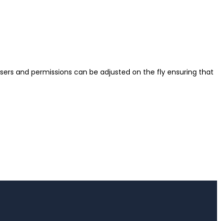
sers and permissions can be adjusted on the fly ensuring that