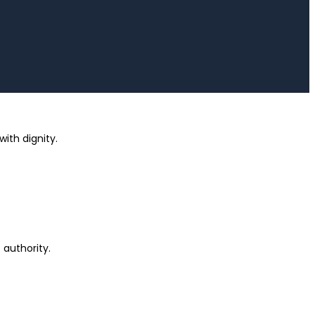
ith dignity.
 authority.