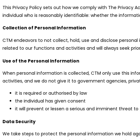
This Privacy Policy sets out how we comply with The Privacy Ac
individual who is reasonably identifiable: whether the informati
Collection of Personal Information
CTM endeavors to not collect, hold, use and disclose personal i
related to our functions and activities and will always seek pri
Use of the Personal Information
When personal information is collected, CTM only use this infor
activities, and we do not give it to government agencies, priva
it is required or authorised by law
the individual has given consent
it will prevent or lessen a serious and imminent threat to
Data Security
We take steps to protect the personal information we hold agai