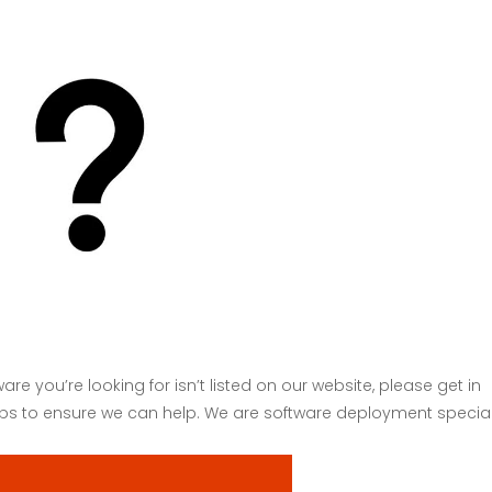
About
Serv
are you’re looking for isn’t listed on our website, please get in
hips to ensure we can help. We are software deployment special