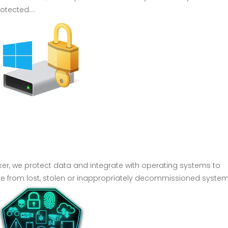
tected....
cker, we protect data and integrate with operating systems to
ure from lost, stolen or inappropriately decommissioned system