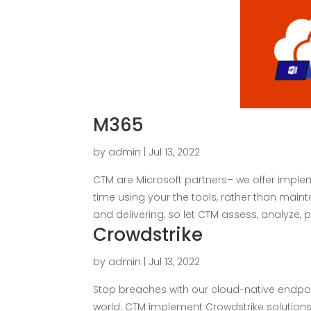
M365
by
admin
|
Jul 13, 2022
CTM are Microsoft partners– we offer impl
time using your the tools, rather than main
and delivering, so let CTM assess, analyze, pla
Crowdstrike
by
admin
|
Jul 13, 2022
Stop breaches with our cloud-native endpo
world. CTM implement Crowdstrike solutions