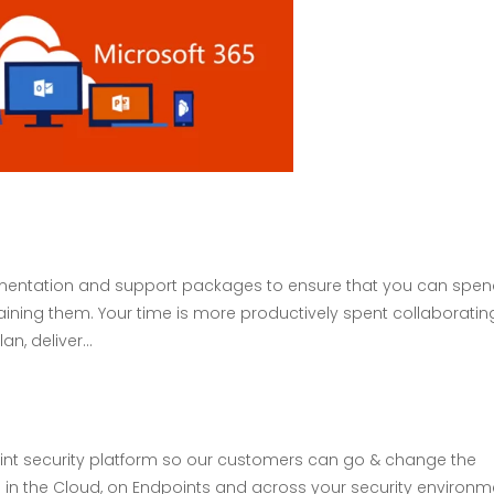
ementation and support packages to ensure that you can spe
taining them. Your time is more productively spent collaboratin
n, deliver...
int security platform so our customers can go & change the
 in the Cloud, on Endpoints and across your security environm