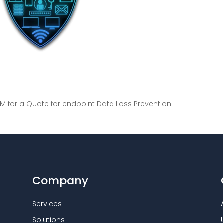
M for a Quote for endpoint Data Loss Prevention.
Company
Services
Solutions