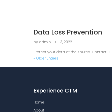
Data Loss Prevention
by
admin
|
Jul 13, 2022
Protect your data at the source. Contact CT
« Older Entries
Experience CTM
Home
About