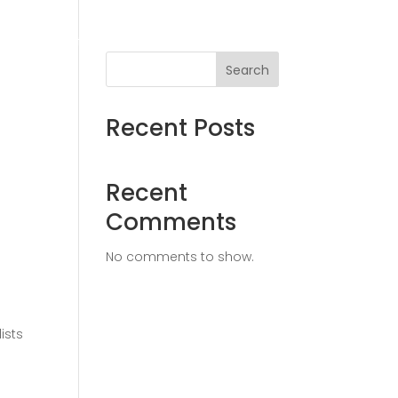
ices
Solutions
Insights
Contact
Search
Recent Posts
Recent
Comments
No comments to show.
ists