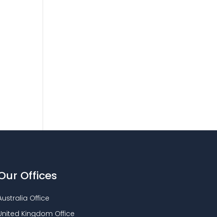
Our Offices
Australia Office
United Kingdom Office