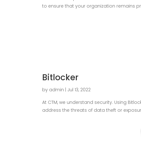
to ensure that your organization remains pro
Bitlocker
by
admin
|
Jul 13, 2022
At CTM, we understand security. Using Bitlo
address the threats of data theft or expos