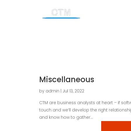
Miscellaneous
by
admin
|
Jul 13, 2022
CTM are business analysts at heart – if softw
touch and we’ll develop the right relations
and know how to gather...