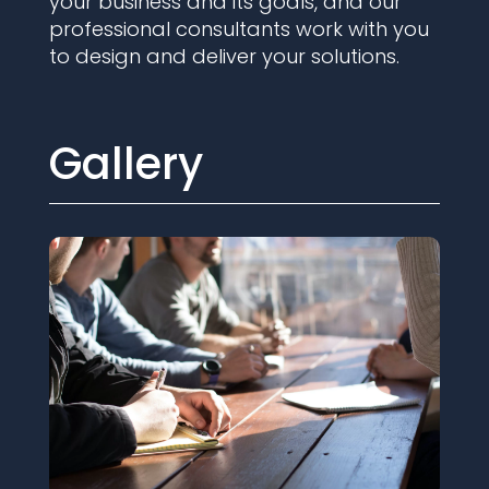
your business and its goals, and our
professional consultants work with you
to design and deliver your solutions.
Gallery