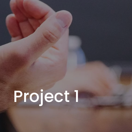
Project 1