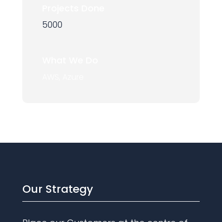
Projects Done
5000
What We Do
AWS, Azure
Our Strategy