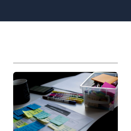
Related Solutions