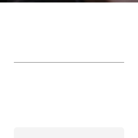
Project 1 – Title
Here
CTM Professional Services offers a
range of technical services to suit your
needs. We take the time to understand
your business and its goals, and our
professional consultants work with you
to design and deliver your solutions.