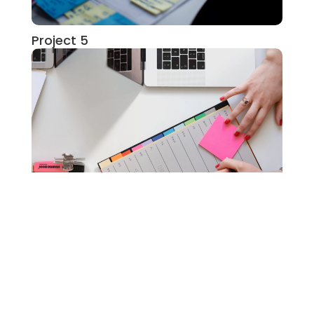
Project 5
Project 1