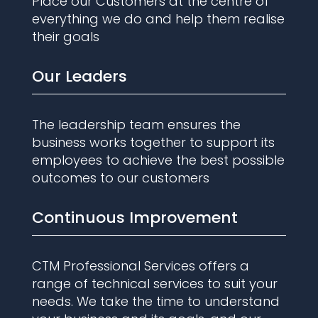
Place our Customers at the centre of
everything we do and help them realise
their goals
Our Leaders
The leadership team ensures the
business works together to support its
employees to achieve the best possible
outcomes to our customers
Continuous Improvement
CTM Professional Services offers a
range of technical services to suit your
needs. We take the time to understand